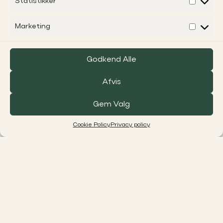
Statistikker
Marketing
Godkend Alle
Afvis
Gem Valg
Cookie Policy
Privacy policy