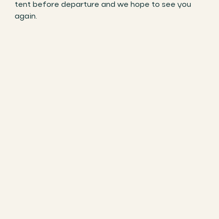
tent before departure and we hope to see you
again.