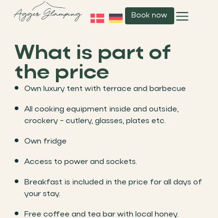
Book now
What is part of
the price
Own luxury tent with terrace and barbecue
All cooking equipment inside and outside,
crockery - cutlery, glasses, plates etc.
Own fridge
Access to power and sockets.
Breakfast is included in the price for all days of
your stay.
Free coffee and tea bar with local honey.