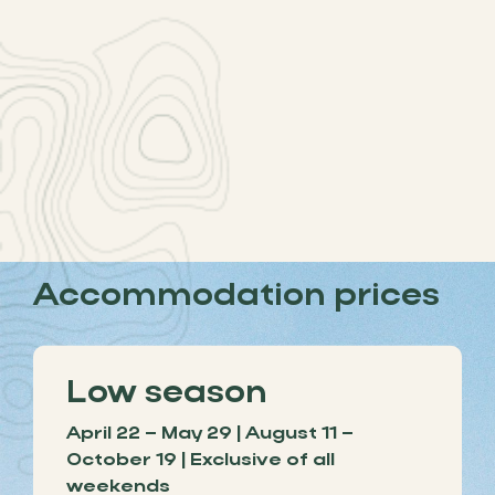
Accommodation prices
Low season
April 22 – May 29 | August 11 –
October 19 | Exclusive of all
weekends