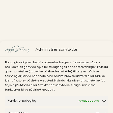
Administrer samtykke
For at give dig den bedste oplevelse bruger vi teknologier såsom
cookies til at gemme og/eller få adgang til enhedsoplysninger. Hvis du
giver samtykke (at trykke på
Godkend Alle
) til brugen af disse
teknologier, kan vi behandle data såsom browseradfærd eller unikke
identifikatorer på dette websted. Hvis du ikke giver dit samtykke (at
trykke på
Afvis
) eller trækker dit samtykke tilbage, kan visse
funktioner blive påvirket negativt.
Funktionsdygtig
Always active