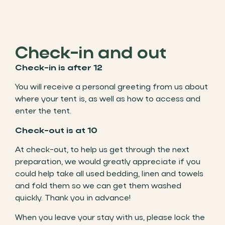
Check-in and out
Check-in is after 12
You will receive a personal greeting from us about
where your tent is, as well as how to access and
enter the tent.
Check-out is at 10
At check-out, to help us get through the next
preparation, we would greatly appreciate if you
could help take all used bedding, linen and towels
and fold them so we can get them washed
quickly. Thank you in advance!
When you leave your stay with us, please lock the