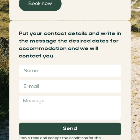
Book now
Put your contact details and write in
the message the desired dates for
accommodation and we will
contact you
Send
I have read and accept the conditions for the