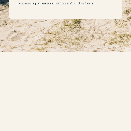
processing of personal data sent in this form