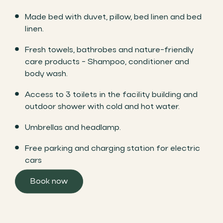
Made bed with duvet, pillow, bed linen and bed
linen.
Fresh towels, bathrobes and nature-friendly
care products - Shampoo, conditioner and
body wash.
Access to 3 toilets in the facility building and
outdoor shower with cold and hot water.
Umbrellas and headlamp.
Free parking and charging station for electric
cars
Book now