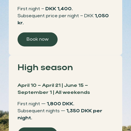
First night –
DKK 1,400.
Subsequent price per night – DKK
1,050
kr.
Book now
High season
April 10 – April 21 | June 15 –
September 1 | All weekends
First night —
1,800 DKK.
Subsequent nights —
1,350 DKK per
night.